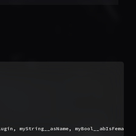
lugin, myString__asName, myBool__abIsFemale,