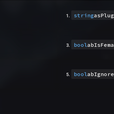
string
asPlug
bool
abIsFema
bool
abIgnore