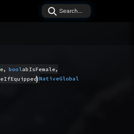
Search...
,
,
e
bool
abIsFemale
)
Native
Global
leIfEquipped