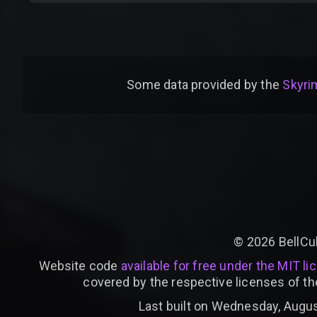
Some data provided by
the
Skyrim
©
2026
BellCu
Website code
available for free under the MIT li
covered by the respective licenses of th
Last built on Wednesday, Augus