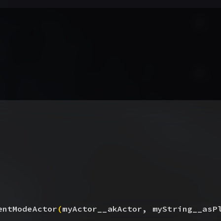
entModeActor
(
myActor__akActor, myString__asP