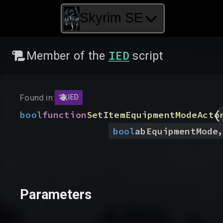
Skyrim SE
IED
Member of the
script
Found in:
IED
(
bool
function
SetItemEquipmentModeActo
,
bool
abEquipmentMode
Parameters