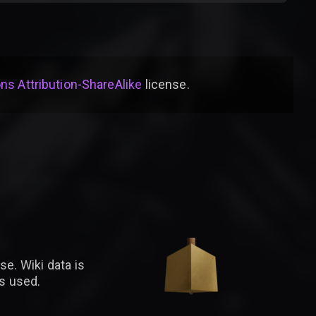
s Attribution-ShareAlike
license
.
se. Wiki data is
is used.