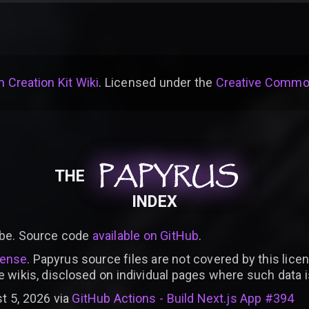
 Creation Kit Wiki
. Licensed under the
Creative Common
PAPYRUS
PAPYRUS
PAPYRUS
THE
INDEX
be. Source code
available on GitHub
.
cense
. Papyrus source files are not covered by this licen
e wikis, disclosed on individual pages where such data 
t 5, 2026 via
GitHub Actions - Build Next.js App #394