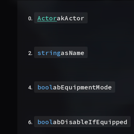
Actor
akActor
string
asName
bool
abEquipmentMode
bool
abDisableIfEquipped