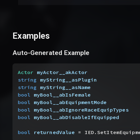
Examples
Auto-Generated Example
Actor
 myActor__akActor
string
 myString__asPlugin
string
 myString__asName
bool
 myBool__abIsFemale
bool
 myBool__abEquipmentMode
bool
 myBool__abIgnoreRaceEquipTypes
bool
 myBool__abDisableIfEquipped
bool
 returnedValue
 = IED.SetItemEquipm