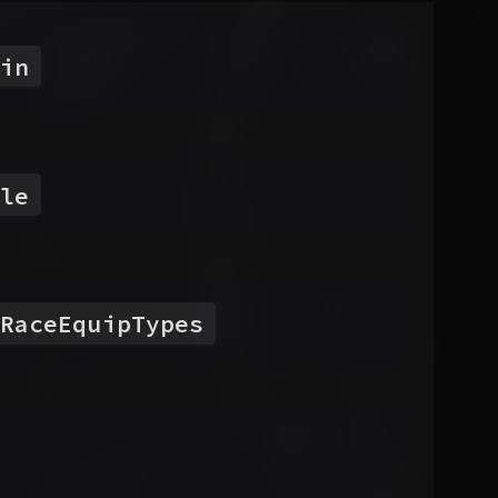
in
le
RaceEquipTypes