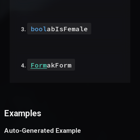
bool
abIsFemale
Form
akForm
Examples
Auto-Generated Example