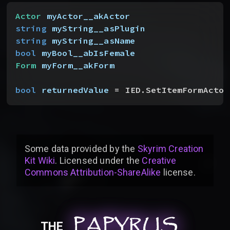
Actor
 myActor__akActor
string
 myString__asPlugin
string
 myString__asName
bool
 myBool__abIsFemale
Form
 myForm__akForm
bool
 returnedValue
 = IED.SetItemFormActor
Some data provided by
the
Skyrim Creation
Kit Wiki
. Licensed under the
Creative
Commons Attribution-ShareAlike
license
.
PAPYRUS
PAPYRUS
PAPYRUS
THE