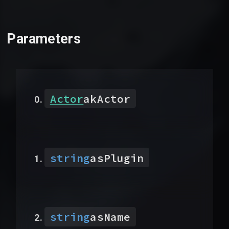
Parameters
Actor
akActor
string
asPlugin
string
asName