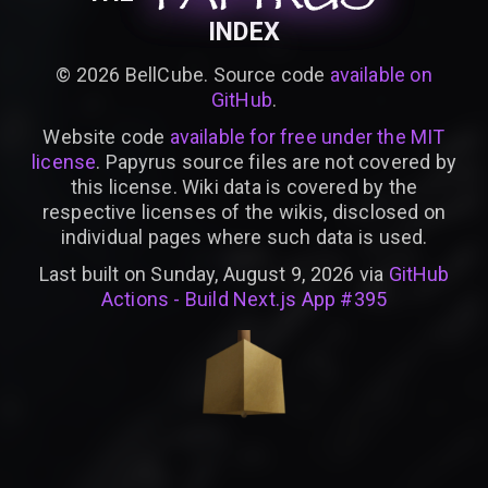
INDEX
©
2026
BellCube. Source code
available on
GitHub
.
Website code
available for free under the MIT
license
. Papyrus source files are not covered by
this license. Wiki data is covered by the
respective licenses of the wikis, disclosed on
individual pages where such data is used.
Last built on Sunday, August 9, 2026 via
GitHub
Actions - Build Next.js App #395