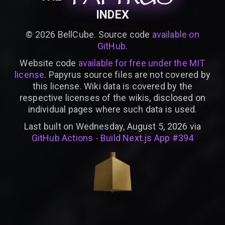
INDEX
©
2026
BellCube. Source code
available on
GitHub
.
Website code
available for free under the MIT
license
. Papyrus source files are not covered by
this license. Wiki data is covered by the
respective licenses of the wikis, disclosed on
individual pages where such data is used.
Last built on Wednesday, August 5, 2026 via
GitHub Actions - Build Next.js App #394