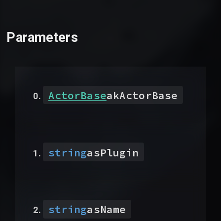
Parameters
ActorBase
akActorBase
string
asPlugin
string
asName