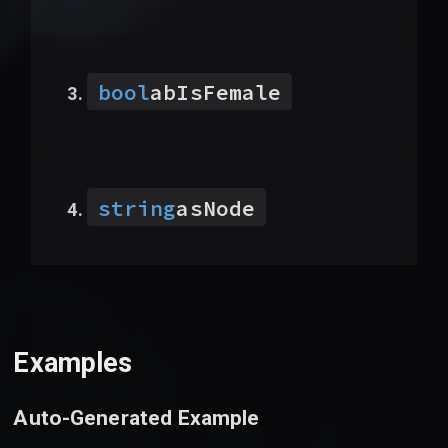
bool
abIsFemale
string
asNode
Examples
Auto-Generated Example