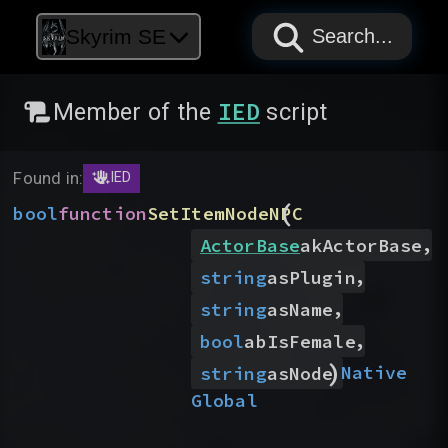
PAPYRUS
PAPYRUS
PAPYRUS
Skyrim SE
Search...
IED
Member of the
script
Found in:
IED
(
bool
function
SetItemNodeNPC
,
ActorBase
akActorBase
,
string
asPlugin
,
string
asName
,
bool
abIsFemale
)
Native
string
asNode
Global