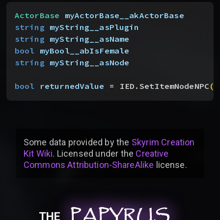
ActorBase
 myActorBase__akActorBase
string
 myString__asPlugin
string
 myString__asName
bool
 myBool__abIsFemale
string
 myString__asNode
bool
 returnedValue
 = IED.SetItemNodeNPC
(
m
Some data provided by
the
Skyrim Creation
Kit Wiki
. Licensed under the
Creative
Commons Attribution-ShareAlike
license
.
PAPYRUS
PAPYRUS
PAPYRUS
THE