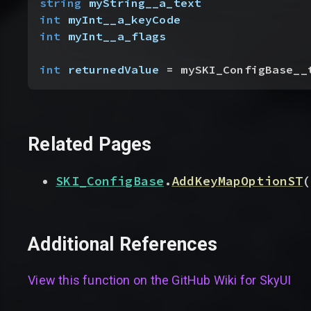
string
 myString__a_text
int
 myInt__a_keyCode
int
 myInt__a_flags
int
 returnedValue
 = mySKI_ConfigBase__
Related Pages
SKI_ConfigBase
.
AddKeyMapOptionST
(
Additional References
View this function on the GitHub Wiki for
SkyUI