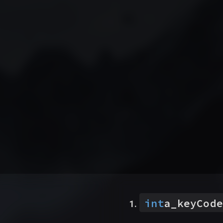
int
a_keyCode