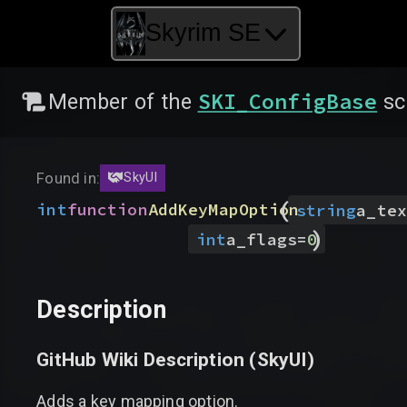
Skyrim SE
SKI_ConfigBase
Member of the
sc
Found in:
SkyUI
(
int
function
AddKeyMapOption
string
a_tex
)
int
a_flags
=
0
Description
GitHub Wiki Description (
SkyUI
)
Adds a key mapping option.