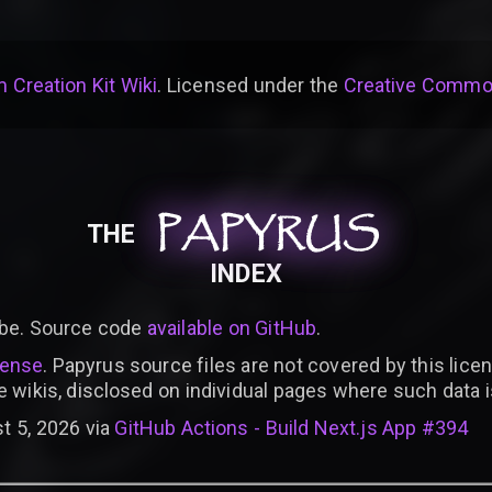
 Creation Kit Wiki
. Licensed under the
Creative Common
PAPYRUS
PAPYRUS
PAPYRUS
THE
INDEX
be. Source code
available on GitHub
.
cense
. Papyrus source files are not covered by this licen
e wikis, disclosed on individual pages where such data 
t 5, 2026 via
GitHub Actions - Build Next.js App #394