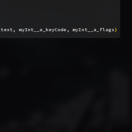
_text, myInt__a_keyCode, myInt__a_flags
)