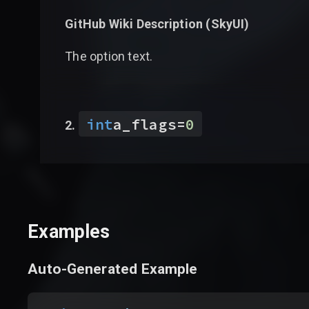
GitHub Wiki Description (
SkyUI
)
The option text.
int
a_flags
=
0
Examples
Auto-Generated Example