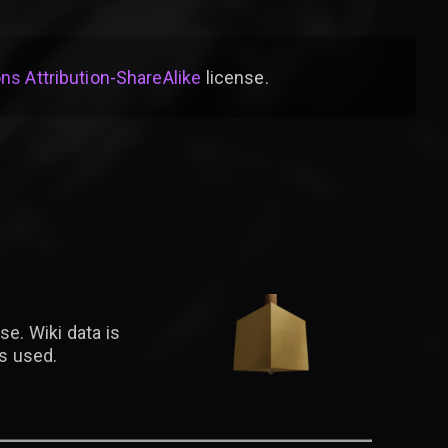
s Attribution-ShareAlike
license
.
se. Wiki data is
is used.