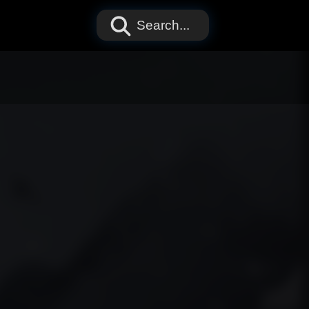
Search...