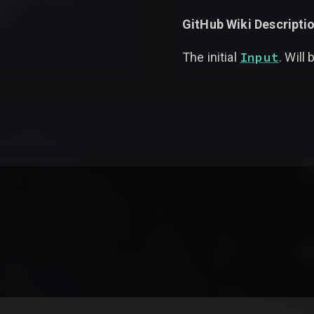
GitHub Wiki Descriptio
Input
The initial
. Will