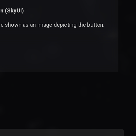
n (
SkyUI
)
 be shown as an image depicting the button.