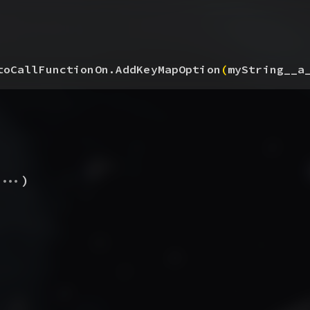
toCallFunctionOn.AddKeyMapOption
(
myString__a
...
)