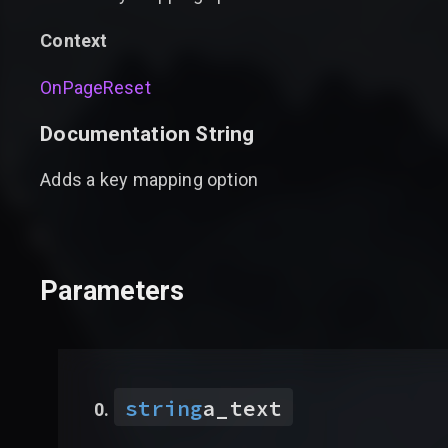
Context
OnPageReset
Documentation String
Adds a key mapping option
Parameters
string
a_text