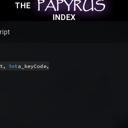
PAPYRUS
PAPYRUS
PAPYRUS
THE
INDEX
ript
,
,
t
int
a_keyCode