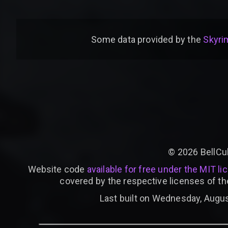
Some data provided by
the
Skyrim
©
2026
BellCu
Website code
available for free under the MIT li
covered by the respective licenses of th
Last built on Wednesday, Augus