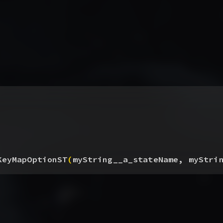
KeyMapOptionST
(
myString__a_stateName, myStri