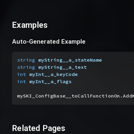
Examples
Auto-Generated Example
string
 myString__a_stateName
string
 myString__a_text
int
 myInt__a_keyCode
int
 myInt__a_flags
mySKI_ConfigBase__toCallFunctionOn.Add
Related Pages