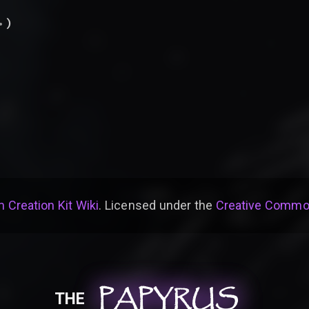
.
)
 Creation Kit Wiki
. Licensed under the
Creative Common
PAPYRUS
PAPYRUS
PAPYRUS
THE