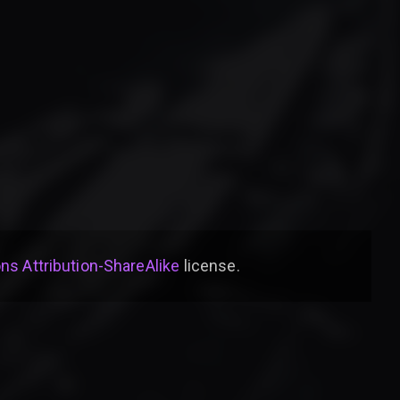
s Attribution-ShareAlike
license
.