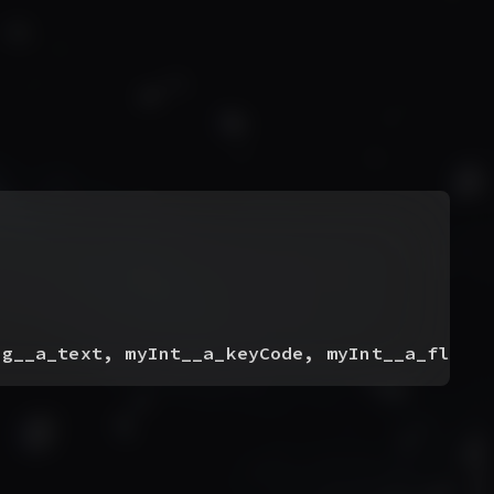
ng__a_text, myInt__a_keyCode, myInt__a_flags
)