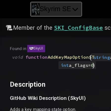
Skyrim SE
SKI_ConfigBase
Member of the
sc
Found in:
SkyUI
(
void
function
AddKeyMapOptionST
string
)
int
a_flags
=
0
Description
GitHub Wiki Description (
SkyUI
)
Adds a key mapping state option.