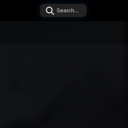
Search...