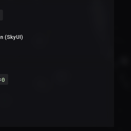
n (
SkyUI
)
=
0