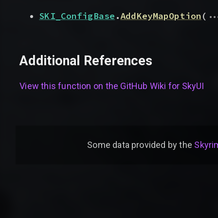
..
SKI_ConfigBase
.
AddKeyMapOption
(
Additional References
View this function on the GitHub Wiki for
SkyUI
Some data provided by
the
Skyrim