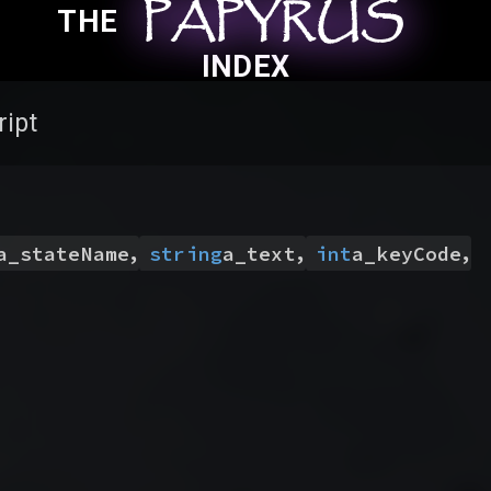
PAPYRUS
PAPYRUS
PAPYRUS
THE
INDEX
ript
,
,
,
a_stateName
string
a_text
int
a_keyCode