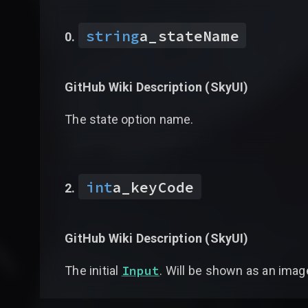
string
a_stateName
GitHub Wiki Description (
SkyUI
)
The state option name.
int
a_keyCode
GitHub Wiki Description (
SkyUI
)
Input
The initial
. Will be shown as an imag