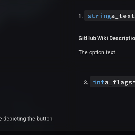
string
a_text
GitHub Wiki Descriptio
The option text.
int
a_flags
e depicting the button.