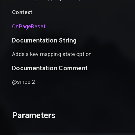
Context
OnPageReset
Documentation String
Adds a key mapping state option
Documentation Comment
@since 2
Parameters