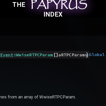
PAPYRUS
PAPYRUS
PAPYRUS
THE
INDEX
)
[]
Global
eEvent
:
WwiseRTPCParam
aRTPCParams
 names from an array of WwiseRTPCParam.