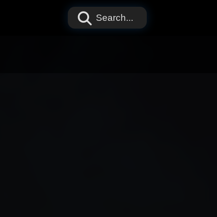
Search...