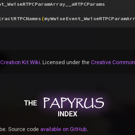
nt_WwiseRTPCParamArray__aRTPCParams
tractRTPCNames
(
myWwiseEvent_WwiseRTPCParamAr
 Creation Kit Wiki
. Licensed under the
Creative Commons 
PAPYRUS
PAPYRUS
PAPYRUS
THE
INDEX
be. Source code
available on GitHub
.