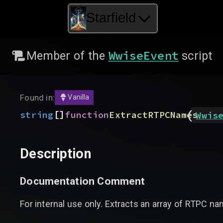
Starfield
WwiseEvent
Member of the
script
Found in:
Vanilla
(
[]
string
function
ExtractRTPCNames
Wwis
Description
Documentation Comment
For internal use only. Extracts an array of RTPC