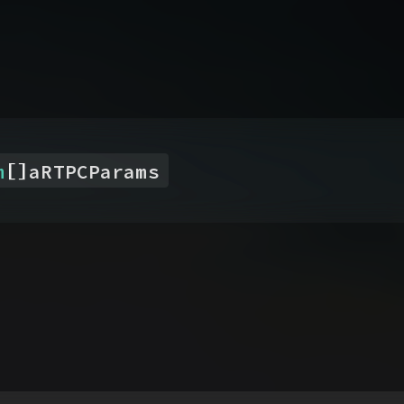
[]
m
aRTPCParams