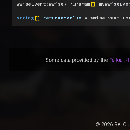
WwiseEvent:WwiseRTPCParam
[
]
 myWwiseEve
string
[
]
returnedValue
 = WwiseEvent.Ex
Some data provided by
the
Fallout 4
©
2026
BellCu