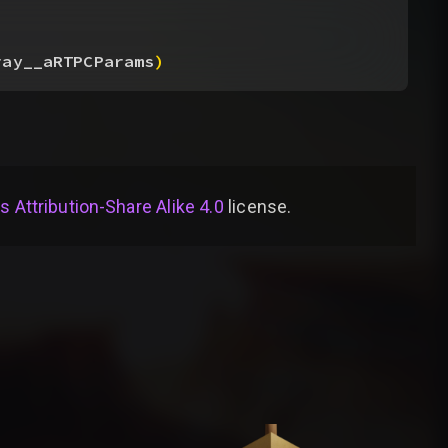
ray__aRTPCParams
)
Attribution-Share Alike 4.0
license
.