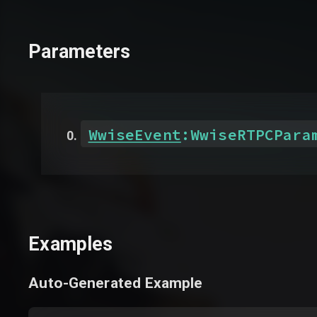
Parameters
WwiseEvent
:
WwiseRTPCPara
Examples
Auto-Generated Example